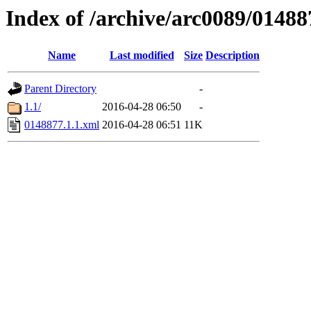
Index of /archive/arc0089/01488
Name
Last modified
Size
Description
Parent Directory
-
1.1/
2016-04-28 06:50
-
0148877.1.1.xml
2016-04-28 06:51
11K