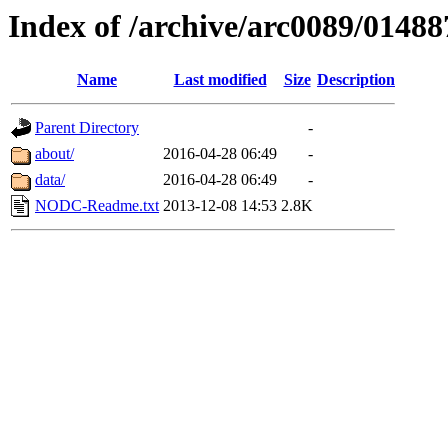
Index of /archive/arc0089/01488
Name
Last modified
Size
Description
Parent Directory
-
about/
2016-04-28 06:49
-
data/
2016-04-28 06:49
-
NODC-Readme.txt
2013-12-08 14:53
2.8K