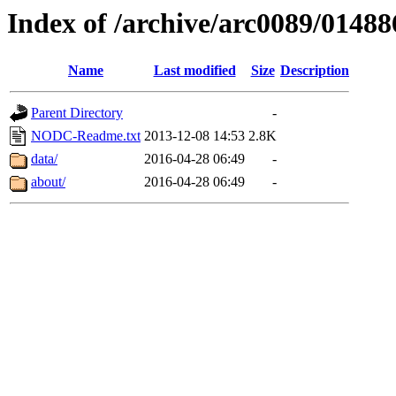
Index of /archive/arc0089/01488
Name
Last modified
Size
Description
Parent Directory
-
NODC-Readme.txt
2013-12-08 14:53
2.8K
data/
2016-04-28 06:49
-
about/
2016-04-28 06:49
-