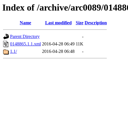
Index of /archive/arc0089/01488
Name
Last modified
Size
Description
Parent Directory
-
0148865.1.1.xml
2016-04-28 06:49
11K
1.1/
2016-04-28 06:48
-