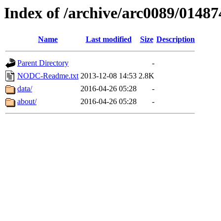
Index of /archive/arc0089/01487
Name
Last modified
Size
Description
Parent Directory
-
NODC-Readme.txt
2013-12-08 14:53
2.8K
data/
2016-04-26 05:28
-
about/
2016-04-26 05:28
-