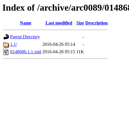
Index of /archive/arc0089/01486
Name
Last modified
Size
Description
Parent Directory
-
1.1/
2016-04-26 05:14
-
0148686.1.1.xml
2016-04-26 05:15
11K