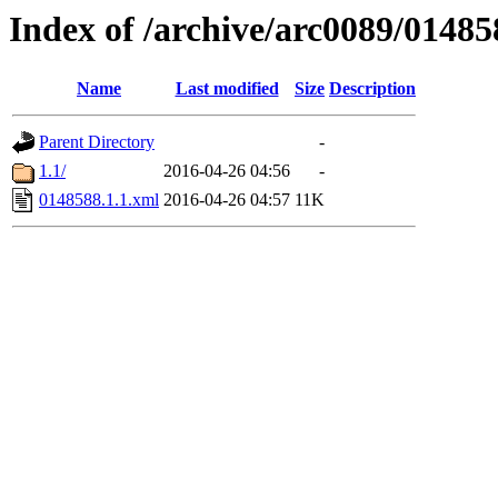
Index of /archive/arc0089/01485
Name
Last modified
Size
Description
Parent Directory
-
1.1/
2016-04-26 04:56
-
0148588.1.1.xml
2016-04-26 04:57
11K