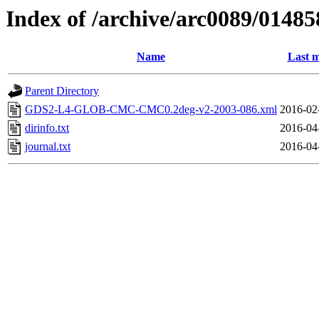
Index of /archive/arc0089/01485
Name
Last m
Parent Directory
GDS2-L4-GLOB-CMC-CMC0.2deg-v2-2003-086.xml
2016-02
dirinfo.txt
2016-04
journal.txt
2016-04