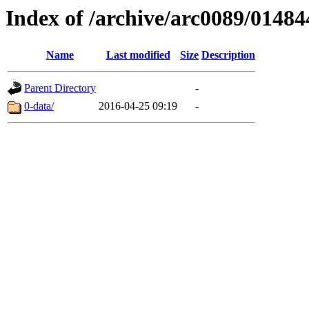
Index of /archive/arc0089/01484
Name
Last modified
Size
Description
Parent Directory
-
0-data/
2016-04-25 09:19
-