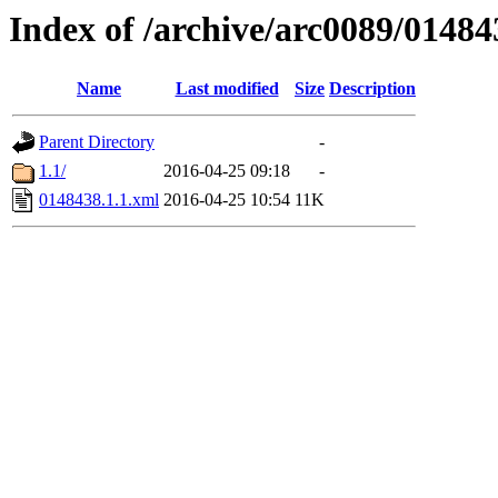
Index of /archive/arc0089/01484
Name
Last modified
Size
Description
Parent Directory
-
1.1/
2016-04-25 09:18
-
0148438.1.1.xml
2016-04-25 10:54
11K