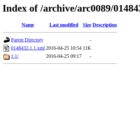
Index of /archive/arc0089/01484
Name
Last modified
Size
Description
Parent Directory
-
0148432.1.1.xml
2016-04-25 10:54
11K
1.1/
2016-04-25 09:17
-