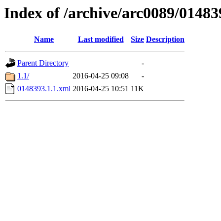
Index of /archive/arc0089/01483
Name
Last modified
Size
Description
Parent Directory
-
1.1/
2016-04-25 09:08
-
0148393.1.1.xml
2016-04-25 10:51
11K