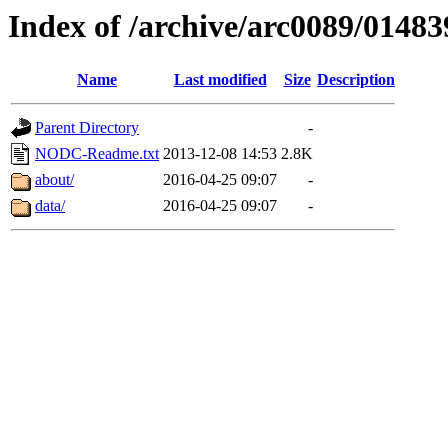
Index of /archive/arc0089/01483
Name
Last modified
Size
Description
Parent Directory
-
NODC-Readme.txt
2013-12-08 14:53
2.8K
about/
2016-04-25 09:07
-
data/
2016-04-25 09:07
-