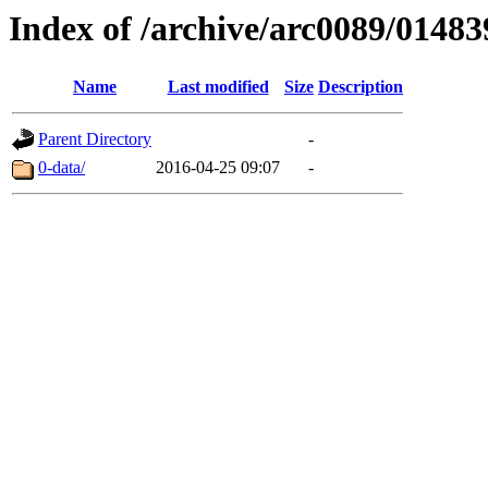
Index of /archive/arc0089/01483
Name
Last modified
Size
Description
Parent Directory
-
0-data/
2016-04-25 09:07
-