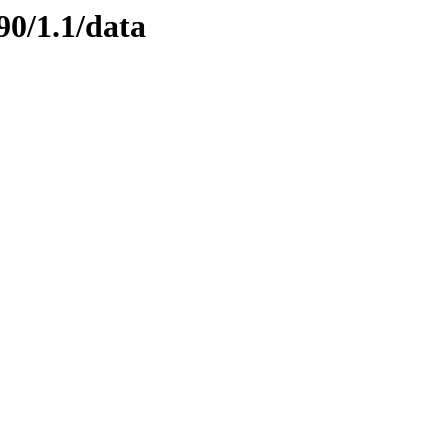
90/1.1/data