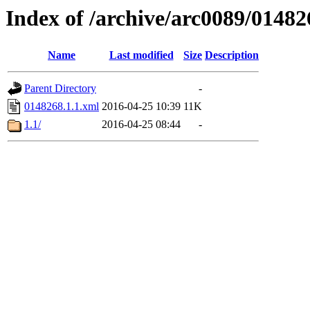
Index of /archive/arc0089/01482
Name
Last modified
Size
Description
Parent Directory
-
0148268.1.1.xml
2016-04-25 10:39
11K
1.1/
2016-04-25 08:44
-