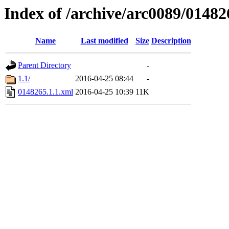
Index of /archive/arc0089/01482
Name
Last modified
Size
Description
Parent Directory
-
1.1/
2016-04-25 08:44
-
0148265.1.1.xml
2016-04-25 10:39
11K