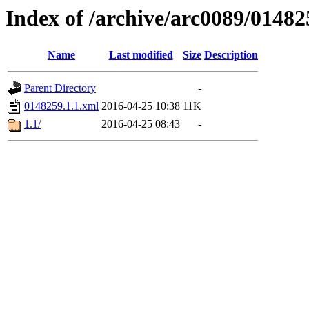
Index of /archive/arc0089/01482
Name
Last modified
Size
Description
Parent Directory
-
0148259.1.1.xml
2016-04-25 10:38
11K
1.1/
2016-04-25 08:43
-