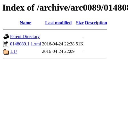
Index of /archive/arc0089/01480
Name
Last modified
Size
Description
Parent Directory
-
0148089.1.1.xml
2016-04-24 22:38
51K
1.1/
2016-04-24 22:09
-