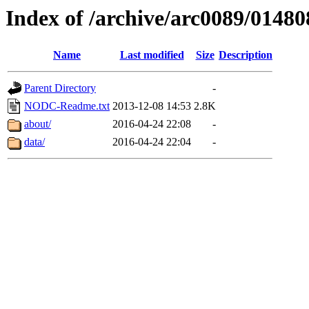
Index of /archive/arc0089/01480
Name
Last modified
Size
Description
Parent Directory
-
NODC-Readme.txt
2013-12-08 14:53
2.8K
about/
2016-04-24 22:08
-
data/
2016-04-24 22:04
-