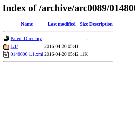
Index of /archive/arc0089/01480
Name
Last modified
Size
Description
Parent Directory
-
1.1/
2016-04-20 05:41
-
0148006.1.1.xml
2016-04-20 05:42
11K