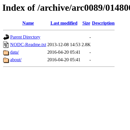
Index of /archive/arc0089/01480
Name
Last modified
Size
Description
Parent Directory
-
NODC-Readme.txt
2013-12-08 14:53
2.8K
data/
2016-04-20 05:41
-
about/
2016-04-20 05:41
-