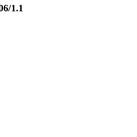
06/1.1