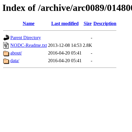
Index of /archive/arc0089/01480
Name
Last modified
Size
Description
Parent Directory
-
NODC-Readme.txt
2013-12-08 14:53
2.8K
about/
2016-04-20 05:41
-
data/
2016-04-20 05:41
-