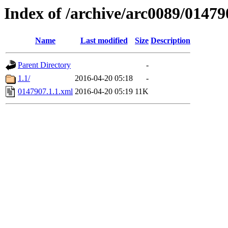
Index of /archive/arc0089/01479
Name
Last modified
Size
Description
Parent Directory
-
1.1/
2016-04-20 05:18
-
0147907.1.1.xml
2016-04-20 05:19
11K