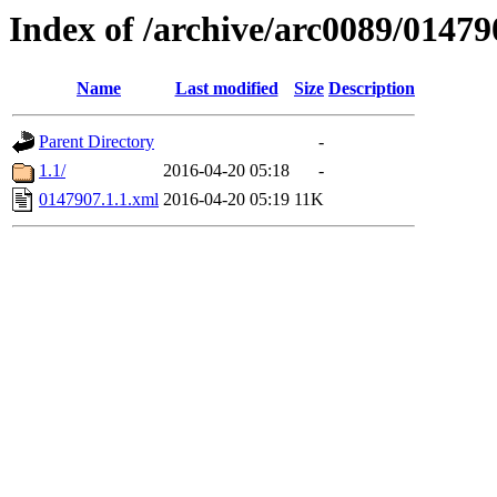
Index of /archive/arc0089/01479
Name
Last modified
Size
Description
Parent Directory
-
1.1/
2016-04-20 05:18
-
0147907.1.1.xml
2016-04-20 05:19
11K