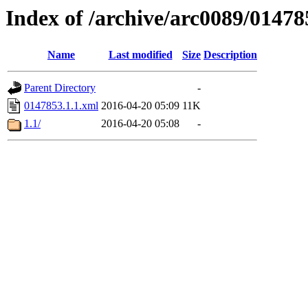
Index of /archive/arc0089/01478
Name
Last modified
Size
Description
Parent Directory
-
0147853.1.1.xml
2016-04-20 05:09
11K
1.1/
2016-04-20 05:08
-