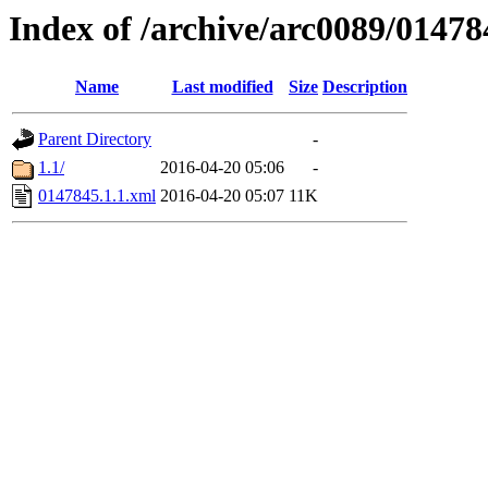
Index of /archive/arc0089/01478
Name
Last modified
Size
Description
Parent Directory
-
1.1/
2016-04-20 05:06
-
0147845.1.1.xml
2016-04-20 05:07
11K