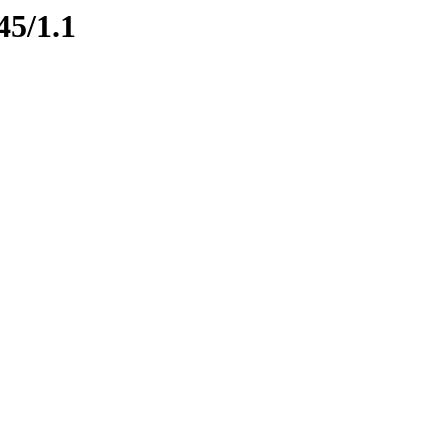
45/1.1