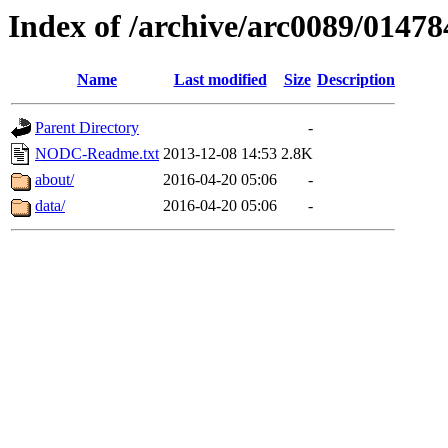
Index of /archive/arc0089/01478
Name
Last modified
Size
Description
Parent Directory
-
NODC-Readme.txt
2013-12-08 14:53
2.8K
about/
2016-04-20 05:06
-
data/
2016-04-20 05:06
-