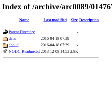
Index of /archive/arc0089/01476
Name
Last modified
Size
Description
Parent Directory
-
data/
2016-04-18 07:39
-
about/
2016-04-18 07:39
-
NODC-Readme.txt
2013-12-08 14:53
2.8K