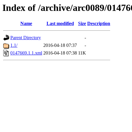
Index of /archive/arc0089/01476
Name
Last modified
Size
Description
Parent Directory
-
1.1/
2016-04-18 07:37
-
0147669.1.1.xml
2016-04-18 07:38
11K