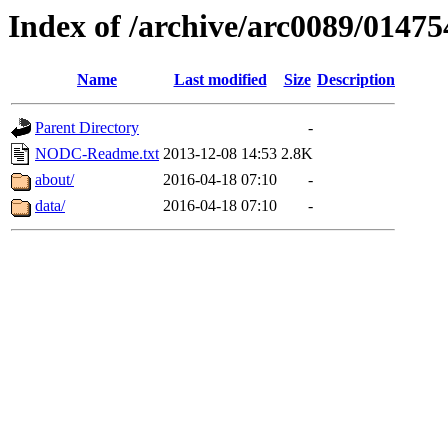
Index of /archive/arc0089/01475
Name
Last modified
Size
Description
Parent Directory
-
NODC-Readme.txt
2013-12-08 14:53
2.8K
about/
2016-04-18 07:10
-
data/
2016-04-18 07:10
-