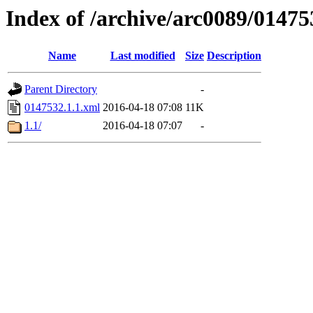
Index of /archive/arc0089/01475
Name
Last modified
Size
Description
Parent Directory
-
0147532.1.1.xml
2016-04-18 07:08
11K
1.1/
2016-04-18 07:07
-