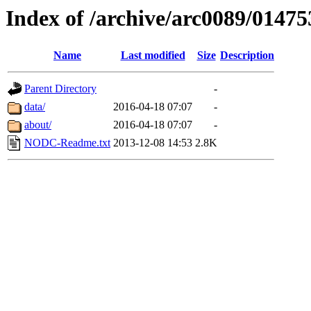
Index of /archive/arc0089/01475
Name
Last modified
Size
Description
Parent Directory
-
data/
2016-04-18 07:07
-
about/
2016-04-18 07:07
-
NODC-Readme.txt
2013-12-08 14:53
2.8K