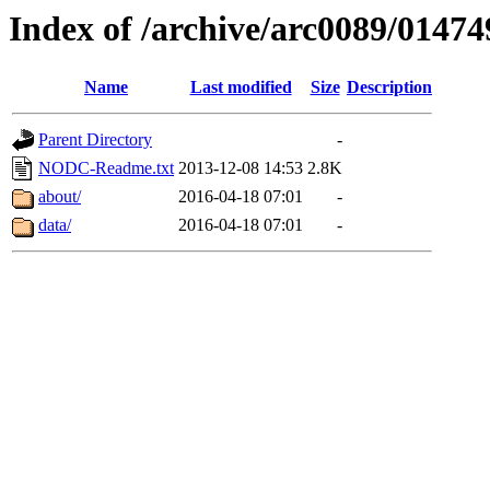
Index of /archive/arc0089/01474
Name
Last modified
Size
Description
Parent Directory
-
NODC-Readme.txt
2013-12-08 14:53
2.8K
about/
2016-04-18 07:01
-
data/
2016-04-18 07:01
-