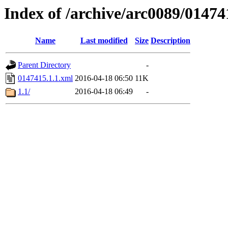
Index of /archive/arc0089/01474
Name
Last modified
Size
Description
Parent Directory
-
0147415.1.1.xml
2016-04-18 06:50
11K
1.1/
2016-04-18 06:49
-