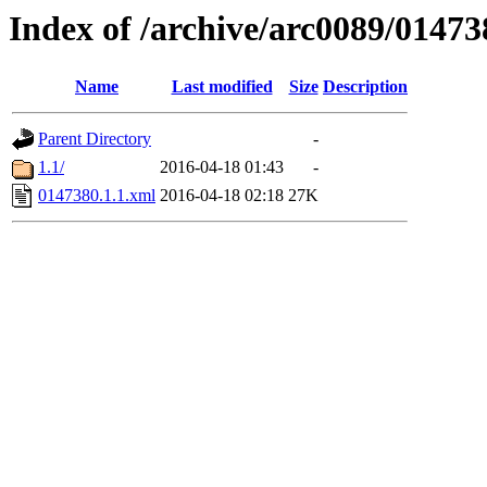
Index of /archive/arc0089/01473
Name
Last modified
Size
Description
Parent Directory
-
1.1/
2016-04-18 01:43
-
0147380.1.1.xml
2016-04-18 02:18
27K