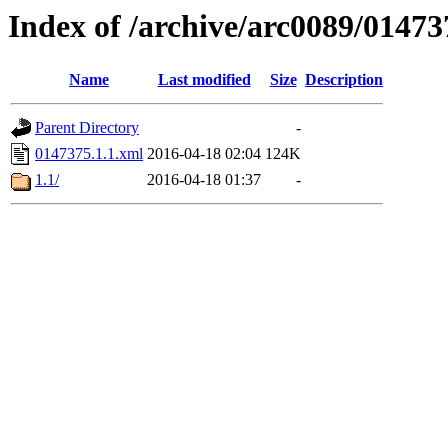
Index of /archive/arc0089/01473
Name
Last modified
Size
Description
Parent Directory
-
0147375.1.1.xml
2016-04-18 02:04
124K
1.1/
2016-04-18 01:37
-