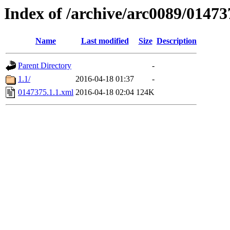
Index of /archive/arc0089/01473
Name
Last modified
Size
Description
Parent Directory
-
1.1/
2016-04-18 01:37
-
0147375.1.1.xml
2016-04-18 02:04
124K