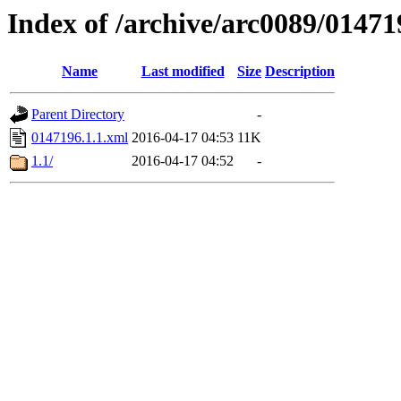
Index of /archive/arc0089/01471
Name
Last modified
Size
Description
Parent Directory
-
0147196.1.1.xml
2016-04-17 04:53
11K
1.1/
2016-04-17 04:52
-