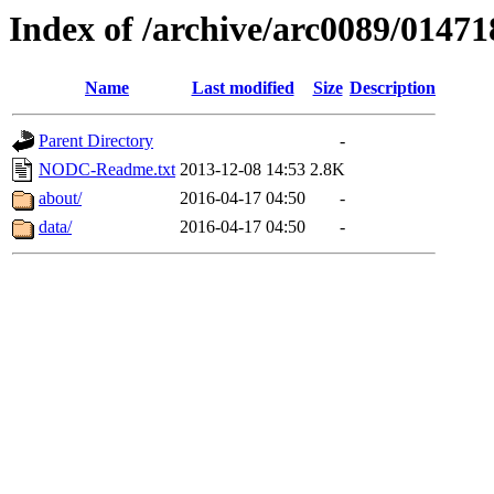
Index of /archive/arc0089/01471
Name
Last modified
Size
Description
Parent Directory
-
NODC-Readme.txt
2013-12-08 14:53
2.8K
about/
2016-04-17 04:50
-
data/
2016-04-17 04:50
-