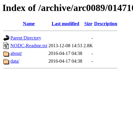
Index of /archive/arc0089/01471
Name
Last modified
Size
Description
Parent Directory
-
NODC-Readme.txt
2013-12-08 14:53
2.8K
about/
2016-04-17 04:38
-
data/
2016-04-17 04:38
-