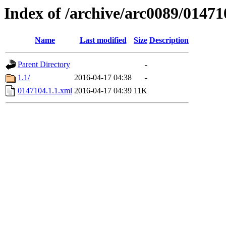
Index of /archive/arc0089/01471
Name
Last modified
Size
Description
Parent Directory
-
1.1/
2016-04-17 04:38
-
0147104.1.1.xml
2016-04-17 04:39
11K