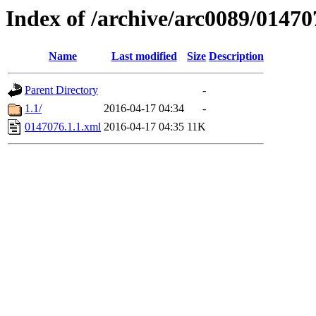
Index of /archive/arc0089/01470
Name
Last modified
Size
Description
Parent Directory
-
1.1/
2016-04-17 04:34
-
0147076.1.1.xml
2016-04-17 04:35
11K