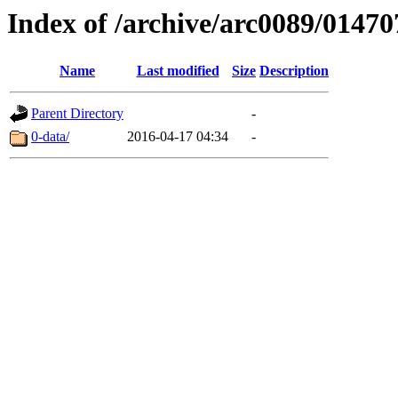
Index of /archive/arc0089/01470
Name
Last modified
Size
Description
Parent Directory
-
0-data/
2016-04-17 04:34
-