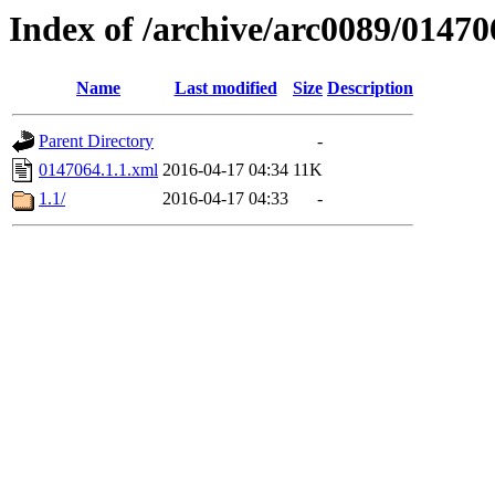
Index of /archive/arc0089/01470
Name
Last modified
Size
Description
Parent Directory
-
0147064.1.1.xml
2016-04-17 04:34
11K
1.1/
2016-04-17 04:33
-