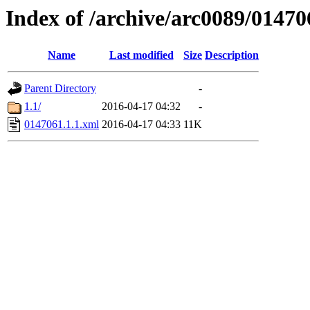
Index of /archive/arc0089/01470
Name
Last modified
Size
Description
Parent Directory
-
1.1/
2016-04-17 04:32
-
0147061.1.1.xml
2016-04-17 04:33
11K