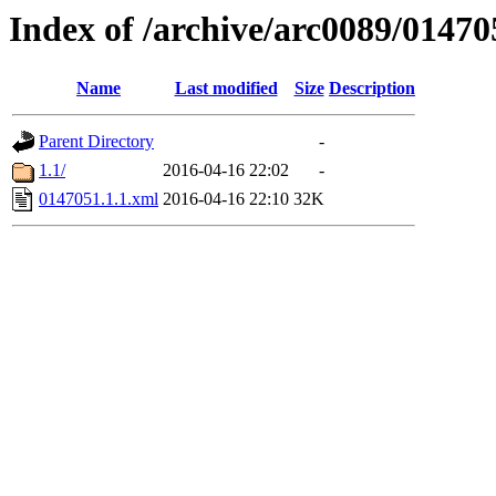
Index of /archive/arc0089/01470
Name
Last modified
Size
Description
Parent Directory
-
1.1/
2016-04-16 22:02
-
0147051.1.1.xml
2016-04-16 22:10
32K