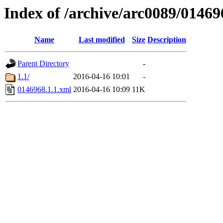
Index of /archive/arc0089/01469
Name
Last modified
Size
Description
Parent Directory
-
1.1/
2016-04-16 10:01
-
0146968.1.1.xml
2016-04-16 10:09
11K