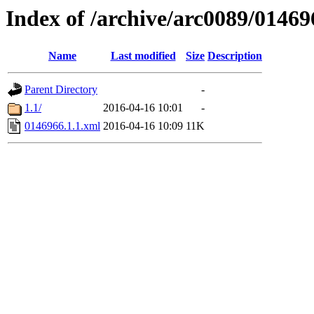
Index of /archive/arc0089/01469
Name
Last modified
Size
Description
Parent Directory
-
1.1/
2016-04-16 10:01
-
0146966.1.1.xml
2016-04-16 10:09
11K