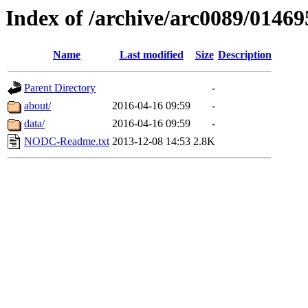
Index of /archive/arc0089/01469
Name
Last modified
Size
Description
Parent Directory
-
about/
2016-04-16 09:59
-
data/
2016-04-16 09:59
-
NODC-Readme.txt
2013-12-08 14:53
2.8K