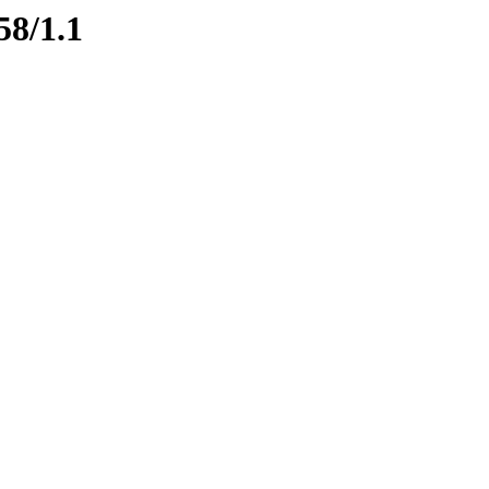
58/1.1