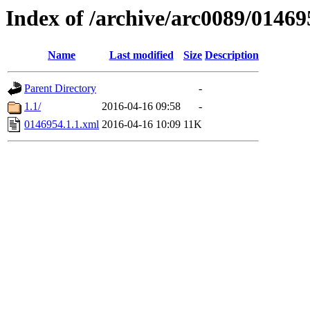
Index of /archive/arc0089/01469
Name
Last modified
Size
Description
Parent Directory
-
1.1/
2016-04-16 09:58
-
0146954.1.1.xml
2016-04-16 10:09
11K